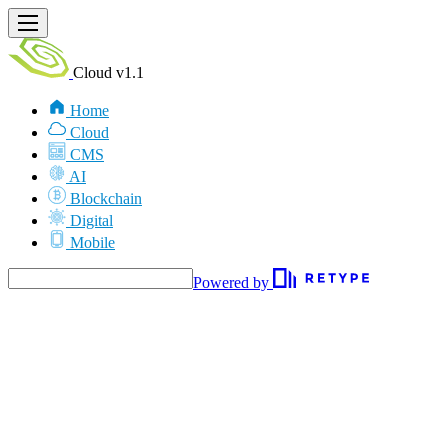
Cloud v1.1
Home
Cloud
CMS
AI
Blockchain
Digital
Mobile
Powered by