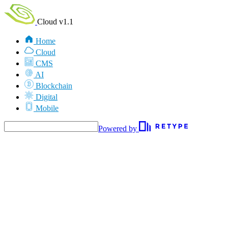
Cloud v1.1
Home
Cloud
CMS
AI
Blockchain
Digital
Mobile
Powered by