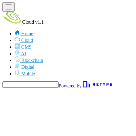
Cloud v1.1
Home
Cloud
CMS
AI
Blockchain
Digital
Mobile
Powered by