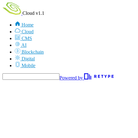
Cloud v1.1
Home
Cloud
CMS
AI
Blockchain
Digital
Mobile
Powered by